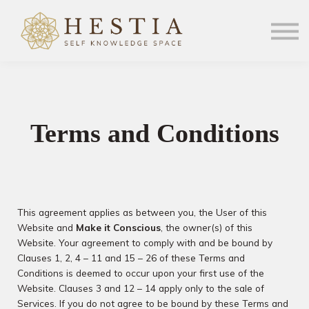
Community
Sign in
Sign up
MiC.com
Terms and Conditions
This agreement applies as between you, the User of this
Website and
Make it Conscious
, the owner(s) of this
Website. Your agreement to comply with and be bound by
Clauses 1, 2, 4 – 11 and 15 – 26 of these Terms and
Conditions is deemed to occur upon your first use of the
Website. Clauses 3 and 12 – 14 apply only to the sale of
Services. If you do not agree to be bound by these Terms and