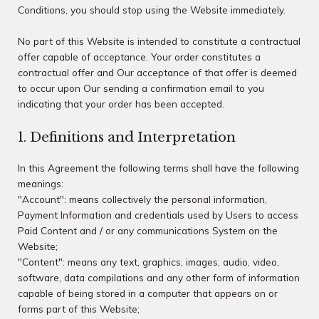
Conditions, you should stop using the Website immediately.
No part of this Website is intended to constitute a contractual
offer capable of acceptance. Your order constitutes a
contractual offer and Our acceptance of that offer is deemed
to occur upon Our sending a confirmation email to you
indicating that your order has been accepted.
1. Definitions and Interpretation
In this Agreement the following terms shall have the following
meanings:
"Account": means collectively the personal information,
Payment Information and credentials used by Users to access
Paid Content and / or any communications System on the
Website;
"Content": means any text, graphics, images, audio, video,
software, data compilations and any other form of information
capable of being stored in a computer that appears on or
forms part of this Website;